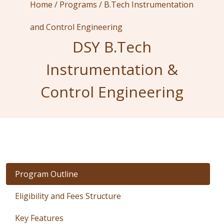
Home /
Programs /
B.Tech Instrumentation
and Control Engineering
DSY B.Tech
Instrumentation &
Control Engineering
Program Outline
Eligibility and Fees Structure
Key Features