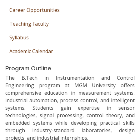
Career Opportunities
Teaching Faculty
Syllabus
Academic Calendar
Program Outline
The B.Tech in Instrumentation and Control
Engineering program at MGM University offers
comprehensive education in measurement systems,
industrial automation, process control, and intelligent
systems. Students gain expertise in sensor
technologies, signal processing, control theory, and
embedded systems while developing practical skills
through industry-standard laboratories, design
projects, and industrial internships.