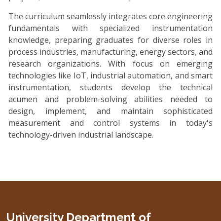
The curriculum seamlessly integrates core engineering
fundamentals with specialized instrumentation
knowledge, preparing graduates for diverse roles in
process industries, manufacturing, energy sectors, and
research organizations. With focus on emerging
technologies like IoT, industrial automation, and smart
instrumentation, students develop the technical
acumen and problem-solving abilities needed to
design, implement, and maintain sophisticated
measurement and control systems in today's
technology-driven industrial landscape.
University Department of