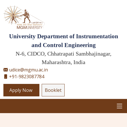
University Department of Instrumentation
and Control Engineering
N-6, CIDCO, Chhatrapati Sambhajinagar,
Maharashtra, India
udice@mgmu.ac.in
+91-9823087784
Apply Now
Booklet