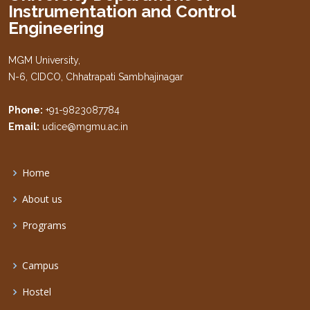
Instrumentation and Control
Engineering
MGM University,
N-6, CIDCO, Chhatrapati Sambhajinagar
Phone:
+91-9823087784
Email:
udice@mgmu.ac.in
Home
About us
Programs
Campus
Hostel